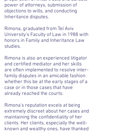
power of attorneys, submission of
objections to wills, and conducting
Inheritance disputes.
Rimona, graduated from Tel Aviv
University's Faculty of Law in 1988 with
honors in Family and Inheritance Law
studies.
Rimona is also an experienced litigator
and certified mediator and her skills
are often implemented to resolve inter-
family disputes in an amicable fashion
whether this be at the early stages of a
case or in those cases that have
already reached the courts.
Rimona's reputation excels at being
extremely discreet about her cases and
maintaining the confidentiality of her
clients. Her clients, especially the well-
known and wealthy ones, have thanked