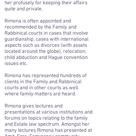
her profusely for keeping their affairs
quite and private.
Rimona is often appointed and
recommended by the Family and
Rabbinical courts in cases that involve
guardianship, cases with international
aspects such as divorces (with assets
located around the globe), relocation,
child abduction and Hague convention
issues etc.
Rimona has represented hundreds of
clients in the Family and Rabbinical
courts and in other courts as well
where family matters are heard.
Rimona gives lectures and
presentations at various institutions and
forums on topics relating to the family
and Estate law spectrum. Amongst her
many lectures Rimona has presented at