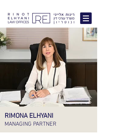
RIMONA ELHYANI
MANAGING PARTNER