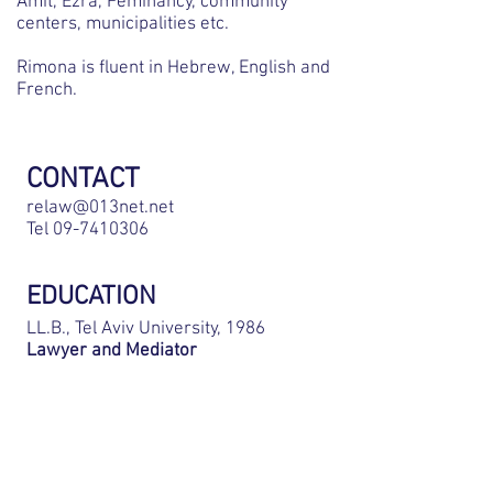
Amit, Ezra, Feminancy, community
centers, municipalities etc.
Rimona is fluent in Hebrew, English and
French.
CONTACT
relaw@013net.net
Tel
09-7410306
EDUCATION
LL.B., Tel Aviv University, 1986
Lawyer and Mediator
BAR ADMISSION
Israel, 1987