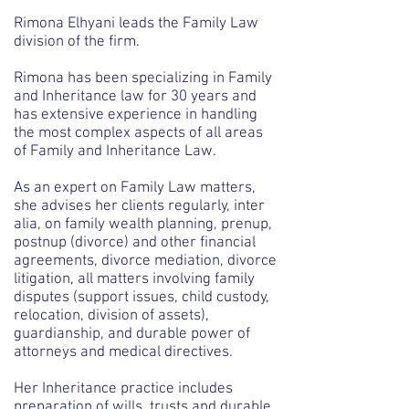
Rimona Elhyani leads the Family Law
division of the firm.
Rimona has been specializing in Family
and Inheritance law for 30 years and
has extensive experience in handling
the most complex aspects of all areas
of Family and Inheritance Law.
As an expert on Family Law matters,
she advises her clients regularly, inter
alia, on family wealth planning, prenup,
postnup (divorce) and other financial
agreements, divorce mediation, divorce
litigation, all matters involving family
disputes (support issues, child custody,
relocation, division of assets),
guardianship, and durable power of
attorneys and medical directives.
Her Inheritance practice includes
preparation of wills, trusts and durable